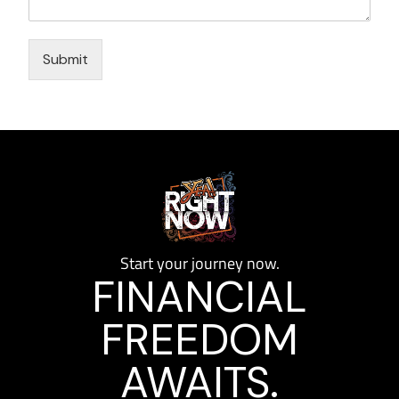
Submit
Start your journey now.
FINANCIAL
FREEDOM
AWAITS.