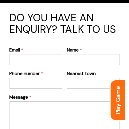
DO YOU HAVE AN
ENQUIRY? TALK TO US
Email
*
Name
*
Phone number
*
Nearest town
Play Game
Message
*