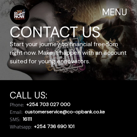
MENU
CONTACT US
Start your journey to financial freedom
right now. Make it happen with an account
suited for young ennovators.
CALL US:
Phone:
+254 703 027 000
Email:
customerservice@co-opbank.co.ke
SMS:
16111
Whatsapp:
+254 736 690 101