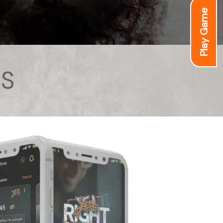
Play Game
S