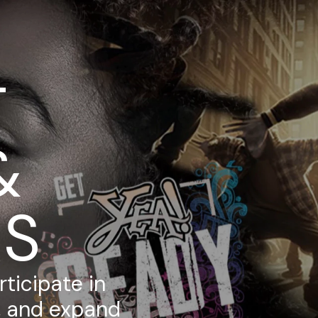
T
&
RS
ticipate in
s, and expand