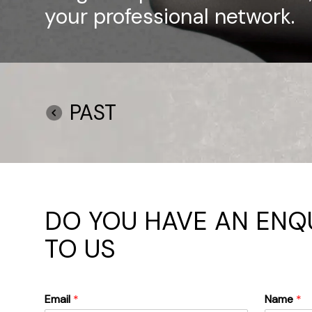
your professional network.
PAST
DO YOU HAVE AN ENQU
TO US
Email
*
Name
*