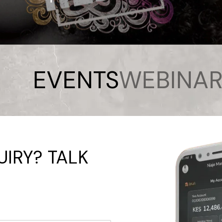
EVENTS
WEBINAR
IRY? TALK