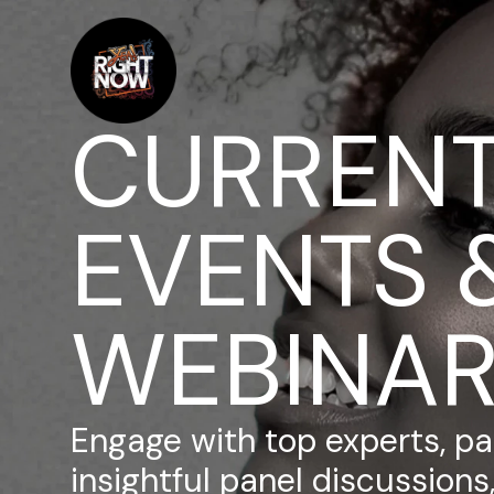
CURREN
EVENTS 
WEBINA
Engage with top experts, par
insightful panel discussion